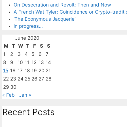
On Desecration and Revolt: Then and Now
A French Wat Tyler: Coincidence or Crypto-traditi
‘The Eponymous Jacquerie’
In progress…
June 2020
M
T
W
T
F
S
S
1
2
3
4
5
6
7
8
9
10
11
12
13
14
15
16
17
18
19
20
21
22
23
24
25
26
27
28
29
30
« Feb
Jan »
Recent Posts