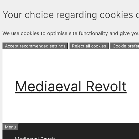
Your choice regarding cookies o
We use cookies to optimise site functionality and give yo
Accept recommended settings
Reject all cookies
Cookie prefe
Skip
to
content
Mediaeval Revolt
Menu
Mediaeval Revolt