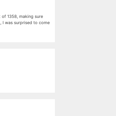
t of 1358, making sure
k, I was surprised to come