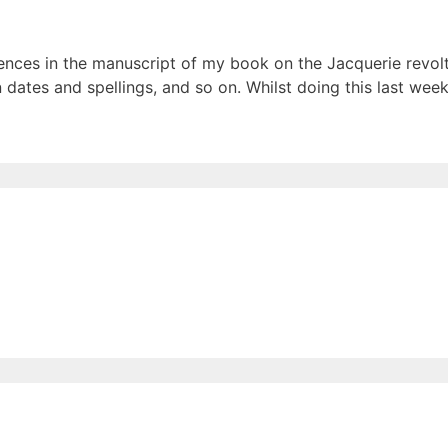
rences in the manuscript of my book on the Jacquerie revol
n dates and spellings, and so on. Whilst doing this last wee