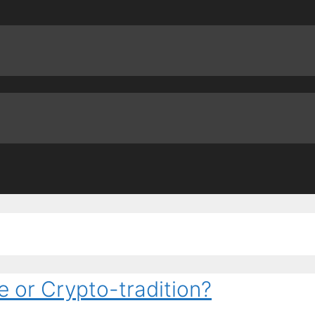
e or Crypto-tradition?