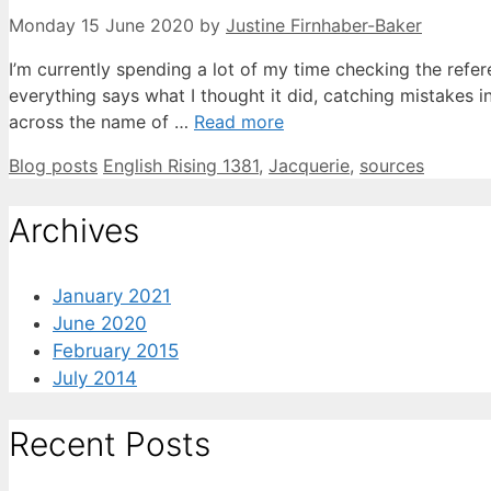
Monday 15 June 2020
by
Justine Firnhaber-Baker
I’m currently spending a lot of my time checking the refe
everything says what I thought it did, catching mistakes i
across the name of …
Read more
Categories
Tags
Blog posts
English Rising 1381
,
Jacquerie
,
sources
Archives
January 2021
June 2020
February 2015
July 2014
Recent Posts