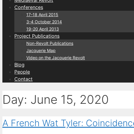
Conferences
17-18 April 2015
3-4 October 2014
19-20 April 2013
Project Publications
Non-Revolt Publications
Jacquerie Map
Video on the Jacquerie Revolt
Blog
People
Contact
Day:
June 15, 2020
A French Wat Tyler: Coincidenc