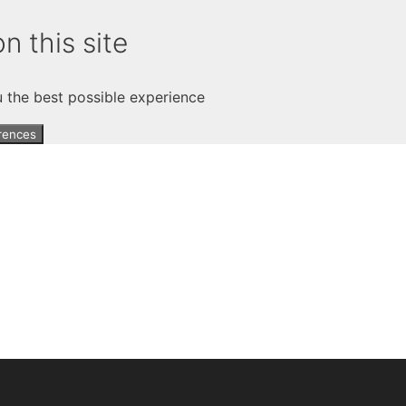
n this site
u the best possible experience
rences