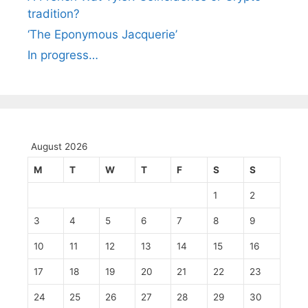
tradition?
‘The Eponymous Jacquerie’
In progress…
August 2026
M
T
W
T
F
S
S
1
2
3
4
5
6
7
8
9
10
11
12
13
14
15
16
17
18
19
20
21
22
23
24
25
26
27
28
29
30