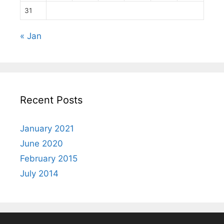
31
« Jan
Recent Posts
January 2021
June 2020
February 2015
July 2014