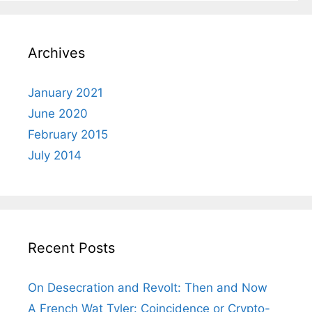
Archives
January 2021
June 2020
February 2015
July 2014
Recent Posts
On Desecration and Revolt: Then and Now
A French Wat Tyler: Coincidence or Crypto-