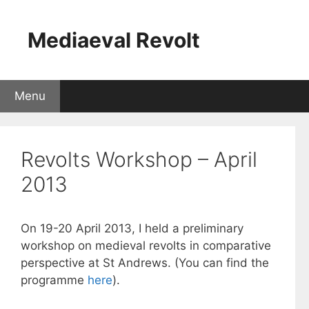
Skip
to
Mediaeval Revolt
content
Menu
Revolts Workshop – April
2013
On 19-20 April 2013, I held a preliminary
workshop on medieval revolts in comparative
perspective at St Andrews. (You can find the
programme
here
).